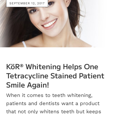
SEPTEMBER 12, 2017
KöR
Whitening Helps One
®
Tetracycline Stained Patient
Smile Again!
When it comes to teeth whitening,
patients and dentists want a product
that not only whitens teeth but keeps