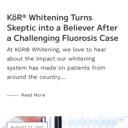
KöR
Whitening Turns
®
Skeptic into a Believer After
a Challenging Fluorosis Case
At KöR® Whitening, we love to hear
about the impact our whitening
system has made on patients from
around the country.…
Read More
AUGUST 22, 2017