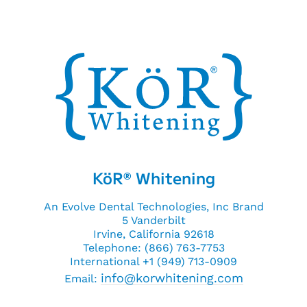
KöR
Whitening
®
An Evolve Dental Technologies, Inc Brand
5 Vanderbilt
Irvine, California 92618
Telephone: (866) 763-7753
International +1 (949) 713-0909
info@korwhitening.com
Email: