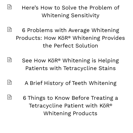
Here’s How to Solve the Problem of
Whitening Sensitivity
6 Problems with Average Whitening
Products: How KöR
Whitening Provides
®
the Perfect Solution
See How KöR
Whitening is Helping
®
Patients with Tetracycline Stains
A Brief History of Teeth Whitening
6 Things to Know Before Treating a
Tetracycline Patient with KöR
®
Whitening Products