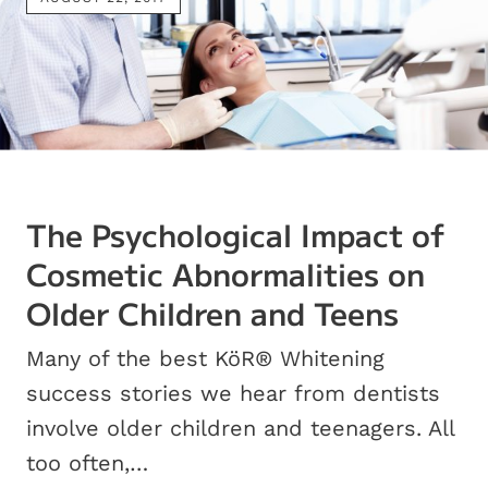
The Psychological Impact of
Cosmetic Abnormalities on
Older Children and Teens
Many of the best KöR® Whitening
success stories we hear from dentists
involve older children and teenagers. All
too often,…