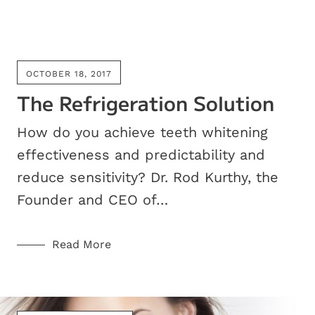
OCTOBER 18, 2017
The Refrigeration Solution
How do you achieve teeth whitening
effectiveness and predictability and
reduce sensitivity? Dr. Rod Kurthy, the
Founder and CEO of…
Read More