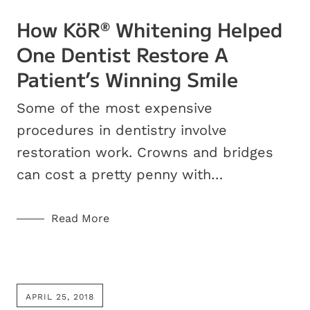
How KöR
Whitening Helped
®
One Dentist Restore A
Patient’s Winning Smile
Some of the most expensive
procedures in dentistry involve
restoration work. Crowns and bridges
can cost a pretty penny with…
Read More
APRIL 25, 2018