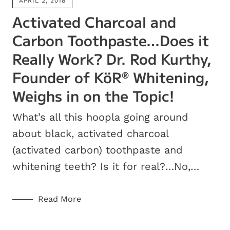
APRIL 2, 2018
Activated Charcoal and
Carbon Toothpaste…Does it
Really Work? Dr. Rod Kurthy,
Founder of KöR
Whitening,
®
Weighs in on the Topic!
What’s all this hoopla going around
about black, activated charcoal
(activated carbon) toothpaste and
whitening teeth? Is it for real?…No,…
Read More