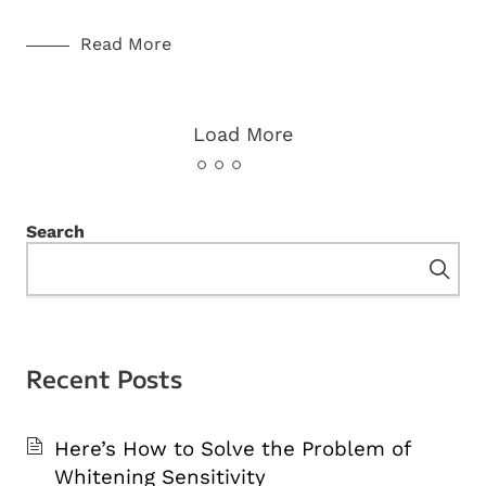
Read More
Load More
Search
Recent Posts
Here’s How to Solve the Problem of
Whitening Sensitivity