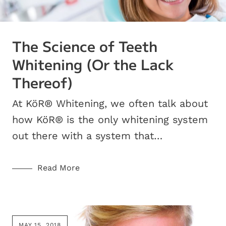
The Science of Teeth
Whitening (Or the Lack
Thereof)
At KöR® Whitening, we often talk about
how KöR® is the only whitening system
out there with a system that…
Read More
MAY 15, 2018