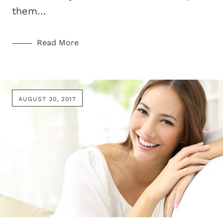
them…
Read More
AUGUST 30, 2017