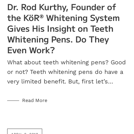
Dr. Rod Kurthy, Founder of
the KöR
Whitening System
®
Gives His Insight on Teeth
Whitening Pens. Do They
Even Work?
What about teeth whitening pens? Good
or not? Teeth whitening pens do have a
very limited benefit. But, first let’s…
Read More