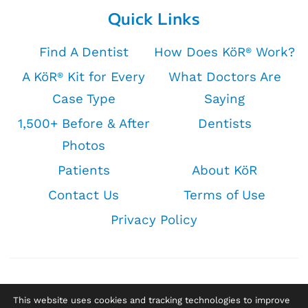
Quick Links
Find A Dentist
How Does KöR
Work?
®
A KöR
Kit for Every
What Doctors Are
®
Case Type
Saying
1,500+ Before & After
Dentists
Photos
Patients
About KöR
Contact Us
Terms of Use
Privacy Policy
This website uses cookies and tracking technologies to improve