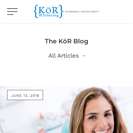
The KöR Blog
All Articles
All Articles
Blog
JUNE 13, 2018