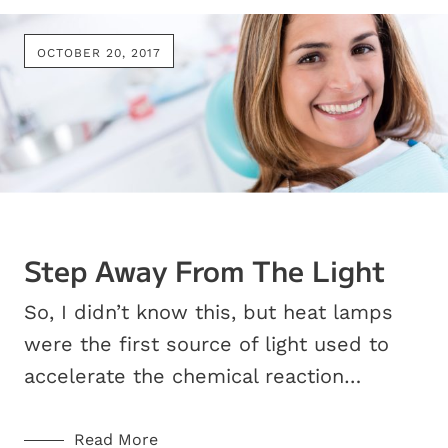
OCTOBER 20, 2017
Step Away From The Light
So, I didn’t know this, but heat lamps
were the first source of light used to
accelerate the chemical reaction…
Read More