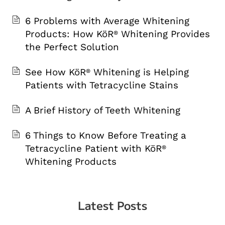
6 Problems with Average Whitening
Products: How KöR
Whitening Provides
®
the Perfect Solution
See How KöR
Whitening is Helping
®
Patients with Tetracycline Stains
A Brief History of Teeth Whitening
6 Things to Know Before Treating a
Tetracycline Patient with KöR
®
Whitening Products
Latest Posts