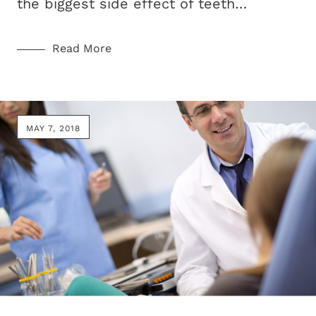
the biggest side effect of teeth…
Read More
MAY 7, 2018