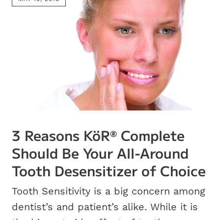
3 Reasons KöR
Complete
®
Should Be Your All-Around
Tooth Desensitizer of Choice
Tooth Sensitivity is a big concern among
dentist’s and patient’s alike. While it is