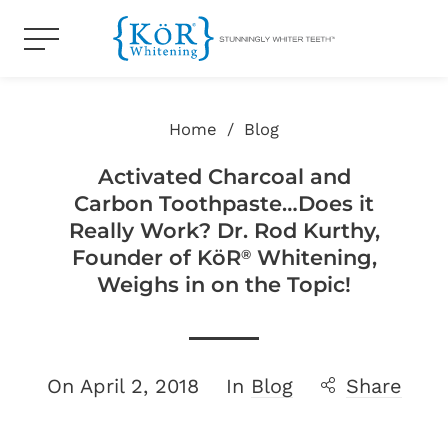
Home
/
Blog
Activated Charcoal and
Carbon Toothpaste…Does it
Really Work? Dr. Rod Kurthy,
Founder of KöR
Whitening,
®
Weighs in on the Topic!
On
April 2, 2018
In
Blog
Share