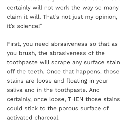
certainly will not work the way so many
claim it will. That’s not just my opinion,
it’s science!”
First, you need abrasiveness so that as
you brush, the abrasiveness of the
toothpaste will scrape any surface stain
off the teeth. Once that happens, those
stains are loose and floating in your
saliva and in the toothpaste. And
certainly, once loose, THEN those stains
could stick to the porous surface of
activated charcoal.