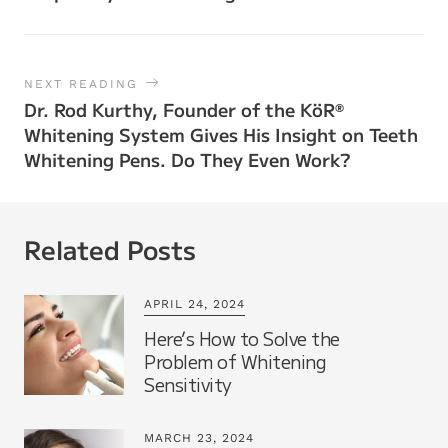
NEXT READING
Dr. Rod Kurthy, Founder of the KöR
®
Whitening System Gives His Insight on Teeth
Whitening Pens. Do They Even Work?
Related Posts
APRIL 24, 2024
Here’s How to Solve the
Problem of Whitening
Sensitivity
MARCH 23, 2024