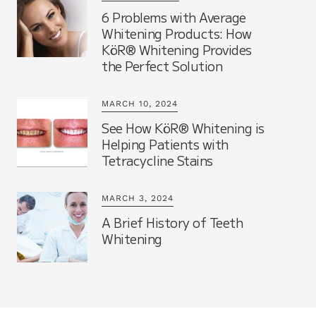
6 Problems with Average
Whitening Products: How
KöR® Whitening Provides
the Perfect Solution
MARCH 10, 2024
See How KöR® Whitening is
Helping Patients with
Tetracycline Stains
MARCH 3, 2024
A Brief History of Teeth
Whitening