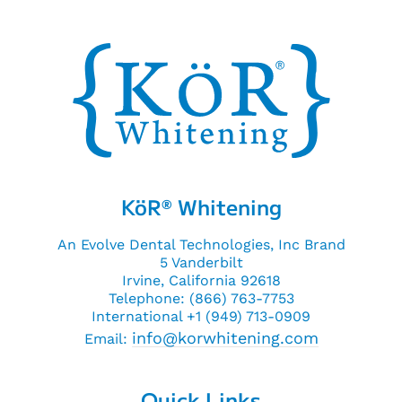
KöR
Whitening
®
An Evolve Dental Technologies, Inc Brand
5 Vanderbilt
Irvine, California 92618
Telephone: (866) 763-7753
International +1 (949) 713-0909
info@korwhitening.com
Email:
Quick Links