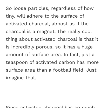
So loose particles, regardless of how
tiny, will adhere to the surface of
activated charcoal, almost as if the
charcoal is a magnet. The really cool
thing about activated charcoal is that it
is incredibly porous, so it has a huge
amount of surface area. In fact, just a
teaspoon of activated carbon has more
surface area than a football field. Just
imagine that.
Since activated charcoal has so much