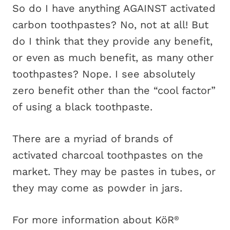
So do I have anything AGAINST activated
carbon toothpastes? No, not at all! But
do I think that they provide any benefit,
or even as much benefit, as many other
toothpastes? Nope. I see absolutely
zero benefit other than the “cool factor”
of using a black toothpaste.
There are a myriad of brands of
activated charcoal toothpastes on the
market. They may be pastes in tubes, or
they may come as powder in jars.
For more information about KöR
®