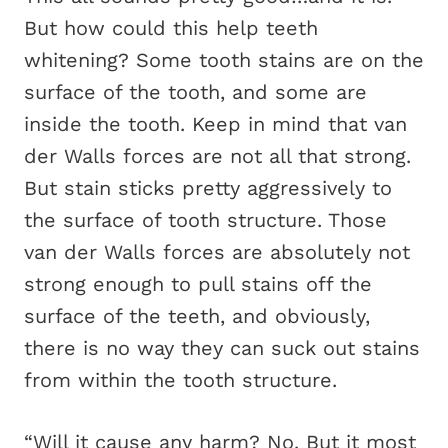
But how could this help teeth
whitening? Some tooth stains are on the
surface of the tooth, and some are
inside the tooth. Keep in mind that van
der Walls forces are not all that strong.
But stain sticks pretty aggressively to
the surface of tooth structure. Those
van der Walls forces are absolutely not
strong enough to pull stains off the
surface of the teeth, and obviously,
there is no way they can suck out stains
from within the tooth structure.
“Will it cause any harm? No. But it most