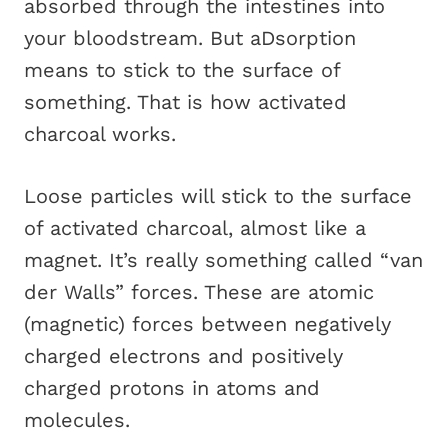
absorbed through the intestines into
your bloodstream. But aDsorption
means to stick to the surface of
something. That is how activated
charcoal works.
Loose particles will stick to the surface
of activated charcoal, almost like a
magnet. It’s really something called “van
der Walls” forces. These are atomic
(magnetic) forces between negatively
charged electrons and positively
charged protons in atoms and
molecules.