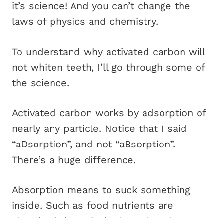
it’s science! And you can’t change the
laws of physics and chemistry.
To understand why activated carbon will
not whiten teeth, I’ll go through some of
the science.
Activated carbon works by adsorption of
nearly any particle. Notice that I said
“aDsorption”, and not “aBsorption”.
There’s a huge difference.
Absorption means to suck something
inside. Such as food nutrients are