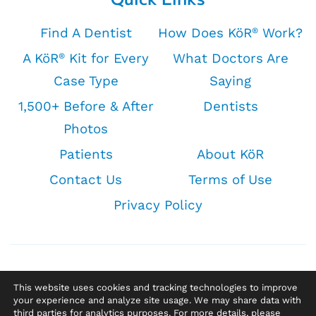
Find A Dentist
How Does KöR
Work?
®
A KöR
Kit for Every
What Doctors Are
®
Case Type
Saying
1,500+ Before & After
Dentists
Photos
Patients
About KöR
Contact Us
Terms of Use
Privacy Policy
This website uses cookies and tracking technologies to improve
your experience and analyze site usage. We may share data with
third parties for analytics purposes. For more details, please