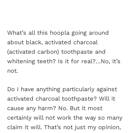
What’s all this hoopla going around
about black, activated charcoal
(activated carbon) toothpaste and
whitening teeth? Is it for real?…No, it’s
not.
Do I have anything particularly against
activated charcoal toothpaste? Will it
cause any harm? No. But it most
certainly will not work the way so many
claim it will. That’s not just my opinion,