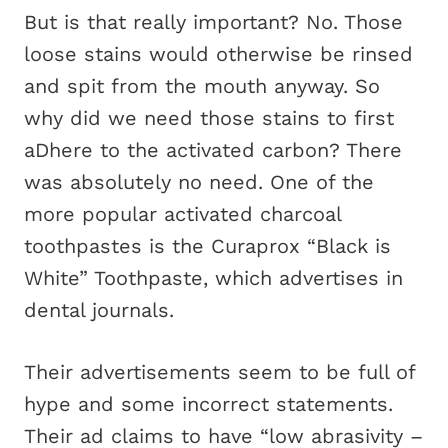
But is that really important? No. Those
loose stains would otherwise be rinsed
and spit from the mouth anyway. So
why did we need those stains to first
aDhere to the activated carbon? There
was absolutely no need. One of the
more popular activated charcoal
toothpastes is the Curaprox “Black is
White” Toothpaste, which advertises in
dental journals.
Their advertisements seem to be full of
hype and some incorrect statements.
Their ad claims to have “low abrasivity –