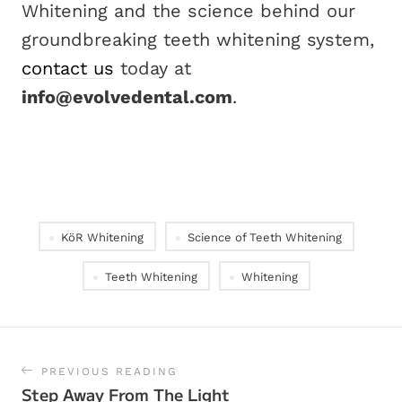
Whitening and the science behind our
groundbreaking teeth whitening system,
contact us
today at
info@evolvedental.com
.
KöR Whitening
Science of Teeth Whitening
Teeth Whitening
Whitening
PREVIOUS READING
Step Away From The Light