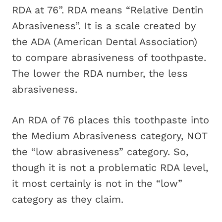
RDA at 76”. RDA means “Relative Dentin
Abrasiveness”. It is a scale created by
the ADA (American Dental Association)
to compare abrasiveness of toothpaste.
The lower the RDA number, the less
abrasiveness.
An RDA of 76 places this toothpaste into
the Medium Abrasiveness category, NOT
the “low abrasiveness” category. So,
though it is not a problematic RDA level,
it most certainly is not in the “low”
category as they claim.