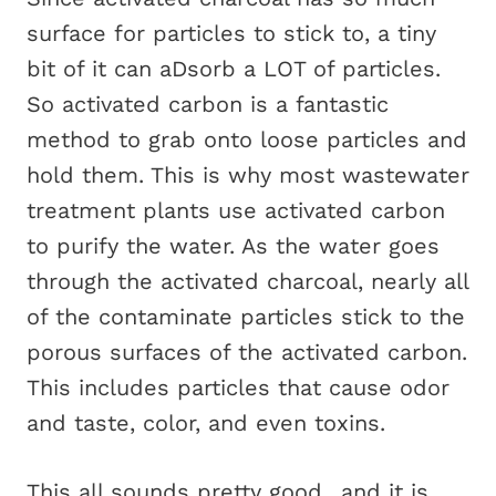
surface for particles to stick to, a tiny
bit of it can aDsorb a LOT of particles.
So activated carbon is a fantastic
method to grab onto loose particles and
hold them. This is why most wastewater
treatment plants use activated carbon
to purify the water. As the water goes
through the activated charcoal, nearly all
of the contaminate particles stick to the
porous surfaces of the activated carbon.
This includes particles that cause odor
and taste, color, and even toxins.
This all sounds pretty good…and it is.