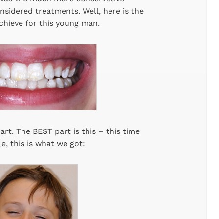
onsidered treatments. Well, here is the
chieve for this young man.
art. The BEST part is this – this time
e, this is what we got: