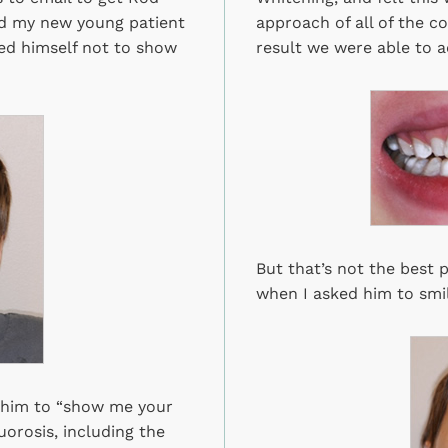
ed my new young patient
approach of all of the c
ined himself not to show
result we were able to a
But that’s not the best p
when I asked him to smil
et him to “show me your
uorosis, including the