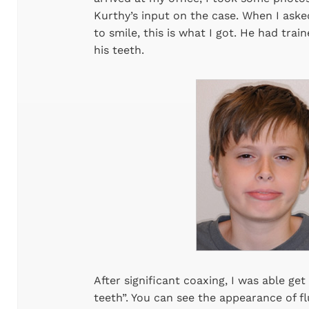
Kurthy’s input on the case. When I ask
to smile, this is what I got. He had tra
his teeth.
After significant coaxing, I was able g
teeth”. You can see the appearance of fl