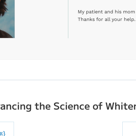
My patient and his mom a
Thanks for all your help.
ancing the Science of White