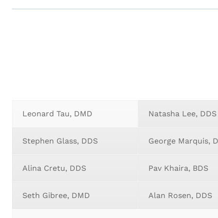
Leonard Tau, DMD
Natasha Lee, DDS
Stephen Glass, DDS
George Marquis,
Alina Cretu, DDS
Pav Khaira, BDS
Seth Gibree, DMD
Alan Rosen, DDS