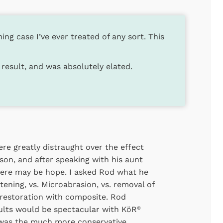
ng case I’ve ever treated of any sort. This
result, and was absolutely elated.
re greatly distraught over the effect
 son, and after speaking with his aunt
there may be hope. I asked Rod what he
ening, vs. Microabrasion, vs. removal of
 restoration with composite. Rod
ults would be spectacular with KöR
®
s was the much more conservative