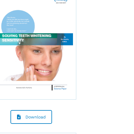
Download