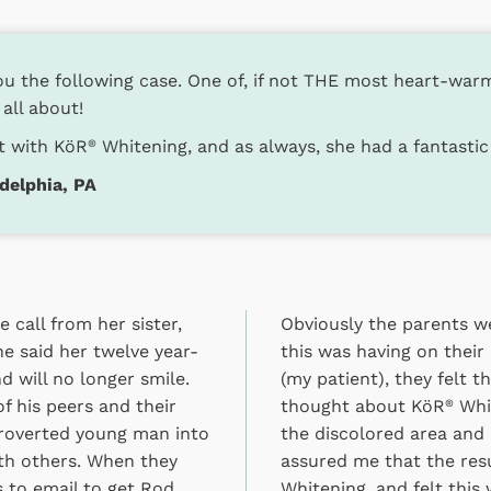
u the following case. One of, if not THE most heart-warmi
 all about!
nt with KöR
Whitening, and as always, she had a fantastic 
®
delphia, PA
 call from her sister,
Obviously the parents we
e said her twelve year-
this was having on their
d will no longer smile.
(my patient), they felt 
f his peers and their
thought about KöR
Whit
®
troverted young man into
the discolored area and
ith others. When they
assured me that the res
s to email to get Rod
Whitening, and felt thi