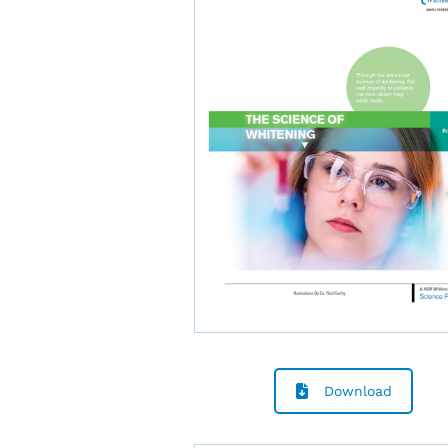
Download