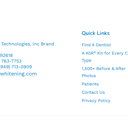
Quick Links
 Technologies, Inc Brand
Find A Dentist
A KöR
Kit for Every 
®
a 92618
Type
) 763-7753
 (949) 713-0909
1,500+ Before & After
rwhitening.com
Photos
Patients
Contact Us
Privacy Policy