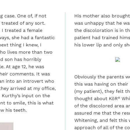
 case. One of, if not
His mother also brought
treated of any sort.
was unhappy that he was
! I treated a female
the discoloration is in t
ays, she had a fantastic
patient had trained hims
ext thing I knew, I
his lower lip and only sh
who lives more than two
d son has horribly
e. At age 12, he was
their comments. It was
Obviously the parents we
an into an introvert who
this was having on their
hey arrived at my office,
(my patient), they felt 
 Kurthy’s input on the
thought about KöR
Whit
®
t to smile, this is what
of the discolored area 
w his teeth.
assured me that the res
Whitening, and felt thi
approach of all of the c