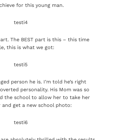
chieve for this young man.
art. The BEST part is this – this time
e, this is what we got:
ed person he is. I’m told he’s right
roverted personality. His Mom was so
 the school to allow her to take her
 and get a new school photo:
re absolutely thrilled with the results.