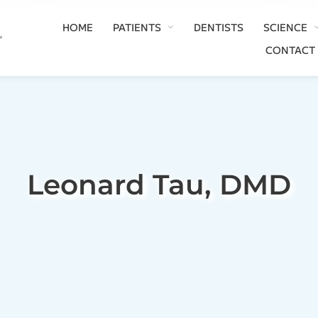
HOME
PATIENTS
DENTISTS
SCIENCE
CONTACT
Leonard Tau, DMD