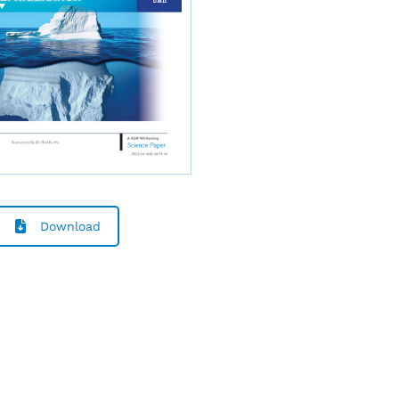
Download