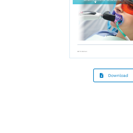
Download