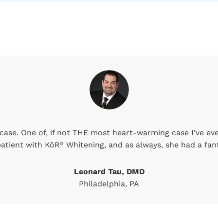
ase. One of, if not THE most heart-warming case I’ve ever
 patient with KöR
Whitening, and as always, she had a fant
®
Leonard Tau, DMD
Philadelphia, PA