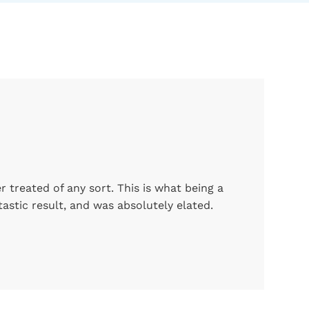
 treated of any sort. This is what being a
astic result, and was absolutely elated.