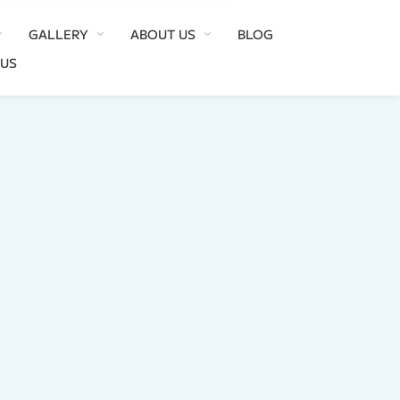
GALLERY
ABOUT US
BLOG
 US