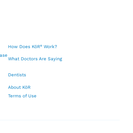
How Does KöR
Work?
®
Case
What Doctors Are Saying
Dentists
About KöR
Terms of Use