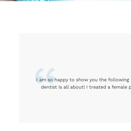
I am so happy to show you the following c
dentist is all about! I treated a female