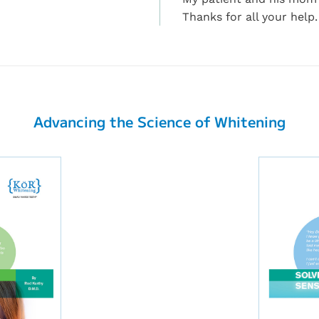
Thanks for all your help.
Advancing the Science of Whitening