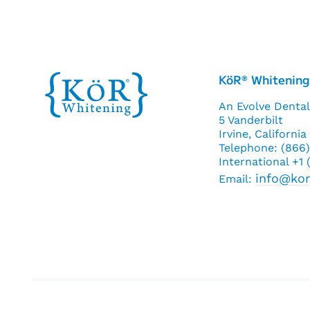
KöR
Whitening
®
An Evolve Dental
5 Vanderbilt
Irvine, Californi
Telephone: (866
International +1
info@ko
Email: