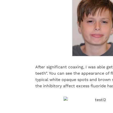
After significant coaxing, I was able g
teeth”. You can see the appearance of fl
typical white opaque spots and brown s
the inhibitory affect excess fluoride h