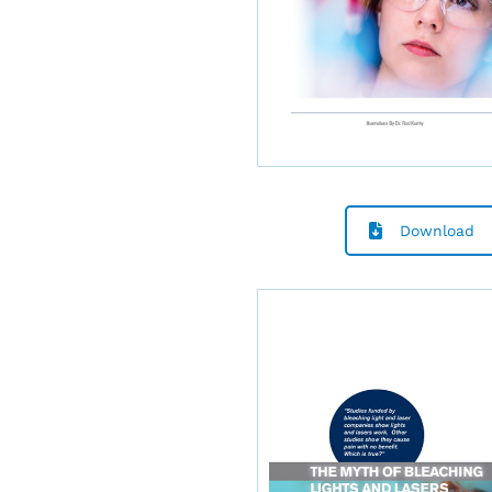
Download