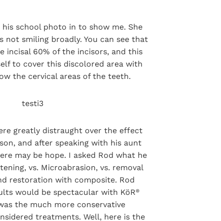
 his school photo in to show me. She
 not smiling broadly. You can see that
he incisal 60% of the incisors, and this
elf to cover this discolored area with
ow the cervical areas of the teeth.
re greatly distraught over the effect
 son, and after speaking with his aunt
there may be hope. I asked Rod what he
ening, vs. Microabrasion, vs. removal
and restoration with composite. Rod
ults would be spectacular with KöR
®
s was the much more conservative
onsidered treatments. Well, here is the