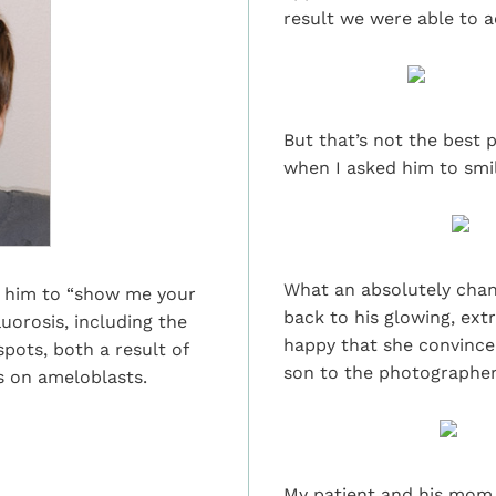
result we were able to a
But that’s not the best p
when I asked him to smil
What an absolutely chang
et him to “show me your
back to his glowing, ext
uorosis, including the
happy that she convinced
pots, both a result of
son to the photographer
as on ameloblasts.
My patient and his mom a