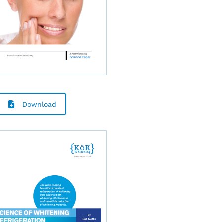
Download