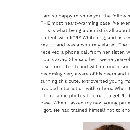
I am so happy to show you the following
THE most heart-warming case I’ve ever 
This is what being a dentist is all about
patient with KöR
Whitening, and as alw
®
result, and was absolutely elated. The n
received a phone call from her sister, 
hours away. She said her twelve year-ol
discolored teeth and will no longer smil
becoming very aware of his peers and 
turning this cute, extroverted young m
avoided interaction with others. When t
I took some photos to email to get Rod
case. When I asked my new young patien
I got. He had trained himself not to sho