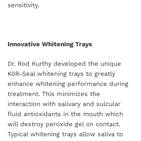
sensitivity.
Innovative Whitening Trays
Dr. Rod Kurthy developed the unique
KöR-Seal whitening trays to greatly
enhance whitening performance during
treatment. This minimizes the
interaction with salivary and sulcular
fluid antioxidants in the mouth which
will destroy peroxide gel on contact.
Typical whitening trays allow saliva to