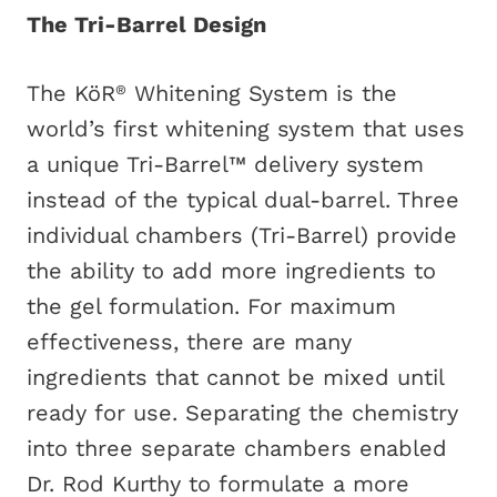
The Tri-Barrel Design
The KöR
Whitening System is the
®
world’s first whitening system that uses
a unique Tri-Barrel™ delivery system
instead of the typical dual-barrel. Three
individual chambers (Tri-Barrel) provide
the ability to add more ingredients to
the gel formulation. For maximum
effectiveness, there are many
ingredients that cannot be mixed until
ready for use. Separating the chemistry
into three separate chambers enabled
Dr. Rod Kurthy to formulate a more