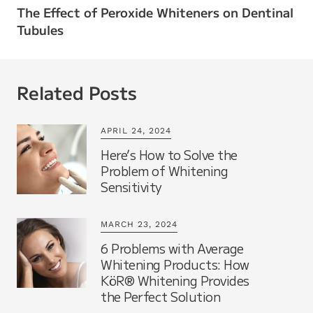
The Effect of Peroxide Whiteners on Dentinal
Tubules
Related Posts
APRIL 24, 2024
Here’s How to Solve the
Problem of Whitening
Sensitivity
MARCH 23, 2024
6 Problems with Average
Whitening Products: How
KöR® Whitening Provides
the Perfect Solution