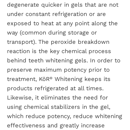
degenerate quicker in gels that are not
under constant refrigeration or are
exposed to heat at any point along the
way (common during storage or
transport). The peroxide breakdown
reaction is the key chemical process
behind teeth whitening gels. In order to
preserve maximum potency prior to
treatment, KöR
Whitening keeps its
®
products refrigerated at all times.
Likewise, it eliminates the need for
using chemical stabilizers in the gel,
which reduce potency, reduce whitening
effectiveness and greatly increase