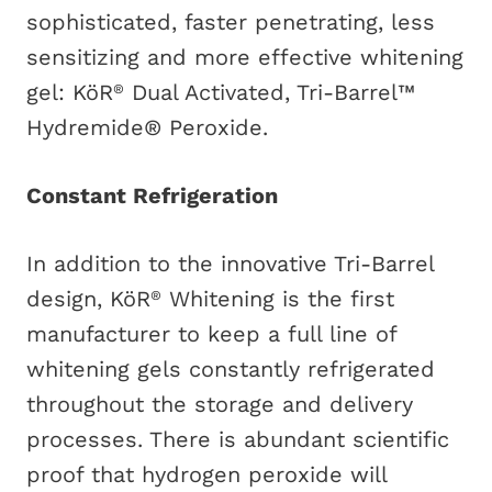
sophisticated, faster penetrating, less
sensitizing and more effective whitening
gel: KöR
Dual Activated, Tri-Barrel™
®
Hydremide® Peroxide.
Constant Refrigeration
In addition to the innovative Tri-Barrel
design, KöR
Whitening is the first
®
manufacturer to keep a full line of
whitening gels constantly refrigerated
throughout the storage and delivery
processes. There is abundant scientific
proof that hydrogen peroxide will