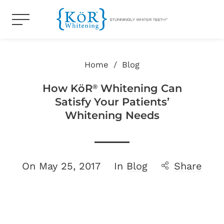
Home
/
Blog
How KöR
Whitening Can
®
Satisfy Your Patients’
Whitening Needs
On
May 25, 2017
In
Blog
Share