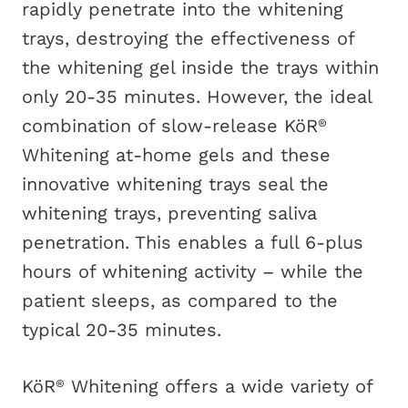
rapidly penetrate into the whitening
trays, destroying the effectiveness of
the whitening gel inside the trays within
only 20-35 minutes. However, the ideal
combination of slow-release KöR
®
Whitening at-home gels and these
innovative whitening trays seal the
whitening trays, preventing saliva
penetration. This enables a full 6-plus
hours of whitening activity – while the
patient sleeps, as compared to the
typical 20-35 minutes.
KöR
Whitening offers a wide variety of
®