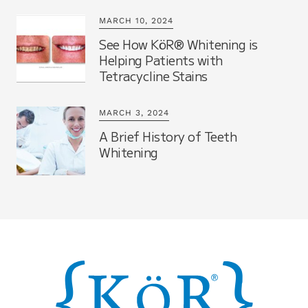
MARCH 10, 2024
See How KöR® Whitening is
Helping Patients with
Tetracycline Stains
MARCH 3, 2024
A Brief History of Teeth
Whitening