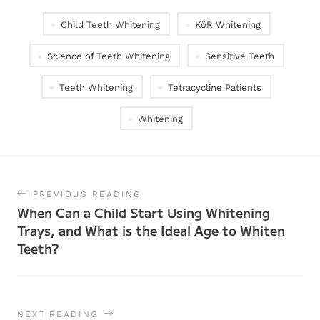
Child Teeth Whitening
KöR Whitening
Science of Teeth Whitening
Sensitive Teeth
Teeth Whitening
Tetracycline Patients
Whitening
PREVIOUS READING
When Can a Child Start Using Whitening
Trays, and What is the Ideal Age to Whiten
Teeth?
NEXT READING