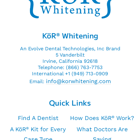
KöR
Whitening
®
An Evolve Dental Technologies, Inc Brand
5 Vanderbilt
Irvine, California 92618
Telephone: (866) 763-7753
International +1 (949) 713-0909
info@korwhitening.com
Email:
Quick Links
Find A Dentist
How Does KöR
Work?
®
A KöR
Kit for Every
What Doctors Are
®
Case Type
Saying