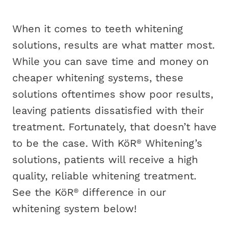
When it comes to teeth whitening
solutions, results are what matter most.
While you can save time and money on
cheaper whitening systems, these
solutions oftentimes show poor results,
leaving patients dissatisfied with their
treatment. Fortunately, that doesn’t have
to be the case. With KöR
Whitening’s
®
solutions, patients will receive a high
quality, reliable whitening treatment.
See the KöR
difference in our
®
whitening system below!