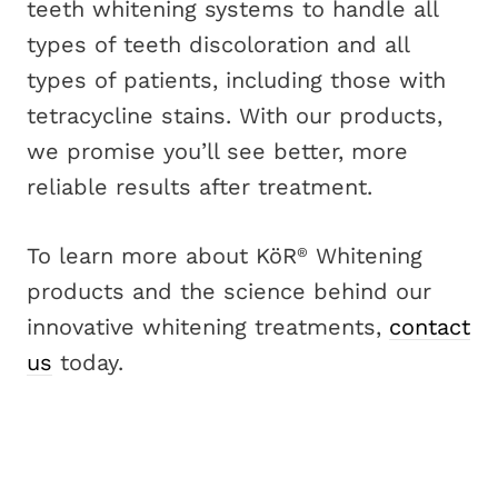
teeth whitening systems to handle all
types of teeth discoloration and all
types of patients, including those with
tetracycline stains. With our products,
we promise you’ll see better, more
reliable results after treatment.
To learn more about KöR
Whitening
®
products and the science behind our
innovative whitening treatments,
contact
us
today.