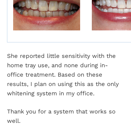
She reported little sensitivity with the
home tray use, and none during in-
office treatment. Based on these
results, I plan on using this as the only
whitening system in my office.
Thank you for a system that works so
well.