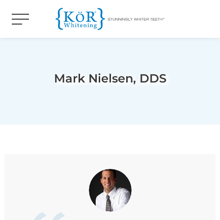
Mark Nielsen, DDS