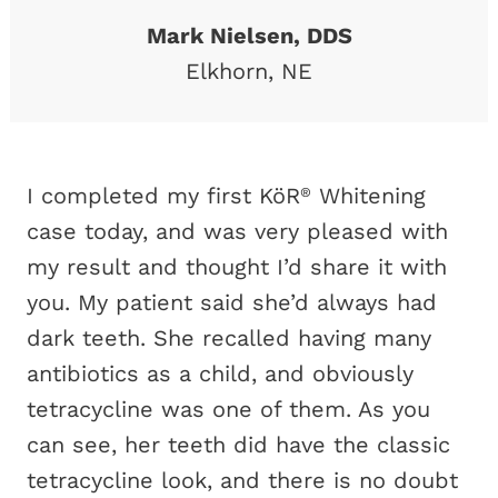
Mark Nielsen, DDS
Elkhorn, NE
I completed my first KöR
Whitening
®
case today, and was very pleased with
my result and thought I’d share it with
you. My patient said she’d always had
dark teeth. She recalled having many
antibiotics as a child, and obviously
tetracycline was one of them. As you
can see, her teeth did have the classic
tetracycline look, and there is no doubt