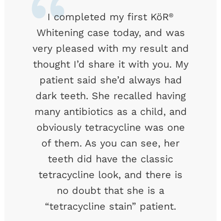
I completed my first KöR
®
Whitening case today, and was
very pleased with my result and
thought I’d share it with you. My
patient said she’d always had
dark teeth. She recalled having
many antibiotics as a child, and
obviously tetracycline was one
of them. As you can see, her
teeth did have the classic
tetracycline look, and there is
no doubt that she is a
“tetracycline stain” patient.