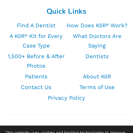
Quick Links
Find A Dentist
How Does KöR
Work?
®
A KöR
Kit for Every
What Doctors Are
®
Case Type
Saying
1,500+ Before & After
Dentists
Photos
Patients
About KöR
Contact Us
Terms of Use
Privacy Policy
This website uses cookies and tracking technologies to improve