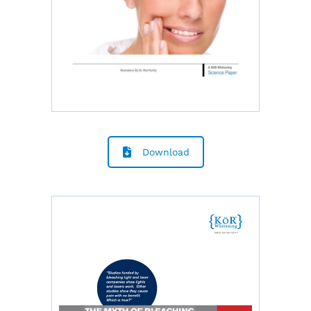
Download