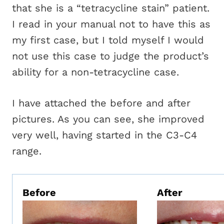
that she is a “tetracycline stain” patient.
I read in your manual not to have this as
my first case, but I told myself I would
not use this case to judge the product’s
ability for a non-tetracycline case.
I have attached the before and after
pictures. As you can see, she improved
very well, having started in the C3-C4
range.
Before
After