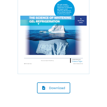
Download