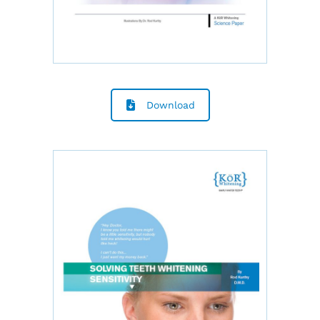
Download