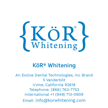
KöR
Whitening
®
An Evolve Dental Technologies, Inc Brand
5 Vanderbilt
Irvine, California 92618
Telephone: (866) 763-7753
International +1 (949) 713-0909
info@korwhitening.com
Email: