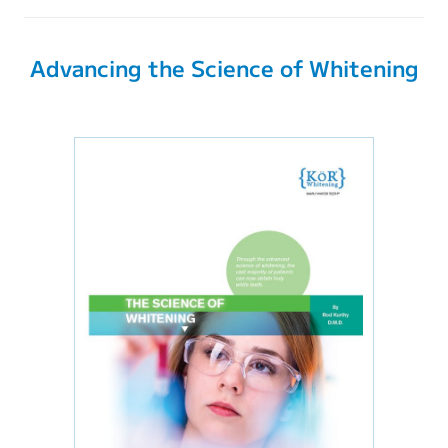
Advancing the Science of Whitening