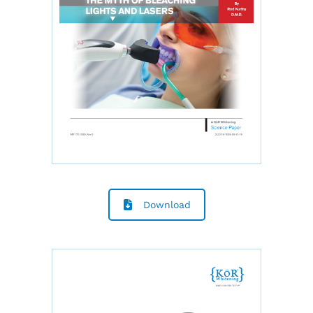
Download