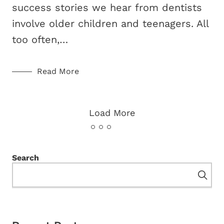
success stories we hear from dentists
involve older children and teenagers. All
too often,…
Read More
Load More
Search