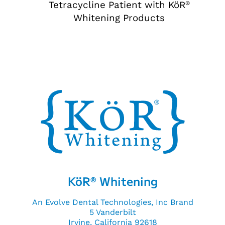
Tetracycline Patient with KöR
®
Whitening Products
KöR
Whitening
®
An Evolve Dental Technologies, Inc Brand
5 Vanderbilt
Irvine, California 92618