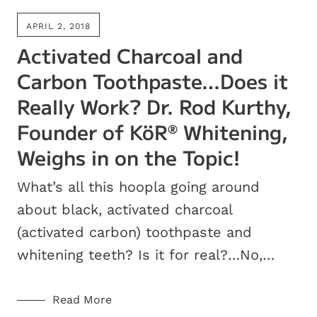
APRIL 2, 2018
Activated Charcoal and
Carbon Toothpaste…Does it
Really Work? Dr. Rod Kurthy,
Founder of KöR
Whitening,
®
Weighs in on the Topic!
What’s all this hoopla going around
about black, activated charcoal
(activated carbon) toothpaste and
whitening teeth? Is it for real?…No,…
Read More