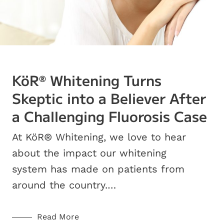
KöR
Whitening Turns
®
Skeptic into a Believer After
a Challenging Fluorosis Case
At KöR® Whitening, we love to hear
about the impact our whitening
system has made on patients from
around the country.…
Read More