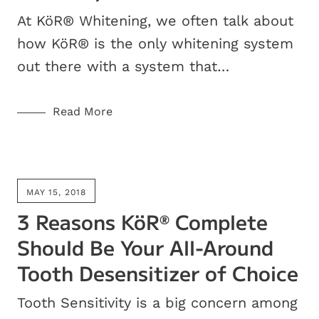
At KöR® Whitening, we often talk about
how KöR® is the only whitening system
out there with a system that…
Read More
MAY 15, 2018
3 Reasons KöR
Complete
®
Should Be Your All-Around
Tooth Desensitizer of Choice
Tooth Sensitivity is a big concern among