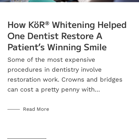
How KöR
Whitening Helped
®
One Dentist Restore A
Patient’s Winning Smile
Some of the most expensive
procedures in dentistry involve
restoration work. Crowns and bridges
can cost a pretty penny with…
Read More