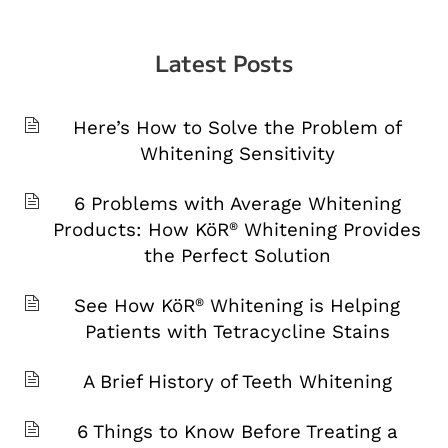
Latest Posts
Here’s How to Solve the Problem of
Whitening Sensitivity
6 Problems with Average Whitening
Products: How KöR
Whitening Provides
®
the Perfect Solution
See How KöR
Whitening is Helping
®
Patients with Tetracycline Stains
A Brief History of Teeth Whitening
6 Things to Know Before Treating a