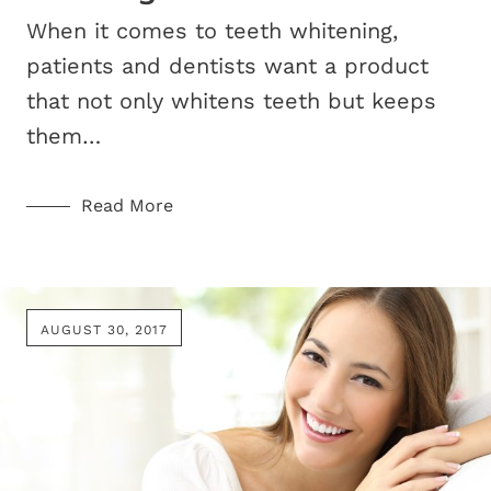
When it comes to teeth whitening,
patients and dentists want a product
that not only whitens teeth but keeps
them…
Read More
AUGUST 30, 2017