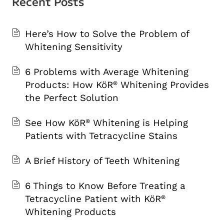
Recent Posts
Here’s How to Solve the Problem of
Whitening Sensitivity
6 Problems with Average Whitening
Products: How KöR
Whitening Provides
®
the Perfect Solution
See How KöR
Whitening is Helping
®
Patients with Tetracycline Stains
A Brief History of Teeth Whitening
6 Things to Know Before Treating a
Tetracycline Patient with KöR
®
Whitening Products