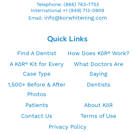
Telephone: (866) 763-7753
International +1 (949) 713-0909
info@korwhitening.com
Email:
Quick Links
Find A Dentist
How Does KöR
Work?
®
A KöR
Kit for Every
What Doctors Are
®
Case Type
Saying
1,500+ Before & After
Dentists
Photos
Patients
About KöR
Contact Us
Terms of Use
Privacy Policy