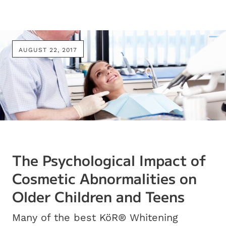
AUGUST 22, 2017
The Psychological Impact of
Cosmetic Abnormalities on
Older Children and Teens
Many of the best KöR® Whitening