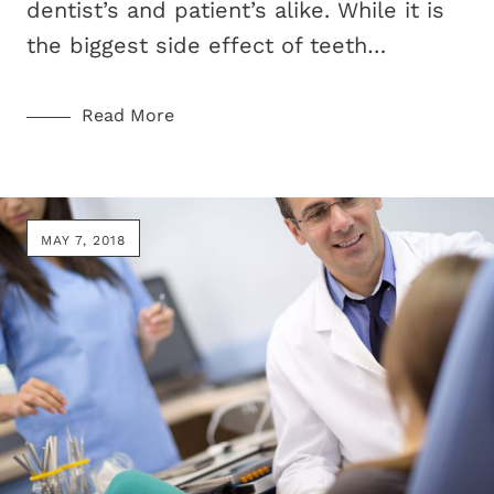
dentist’s and patient’s alike. While it is
the biggest side effect of teeth…
Read More
MAY 7, 2018