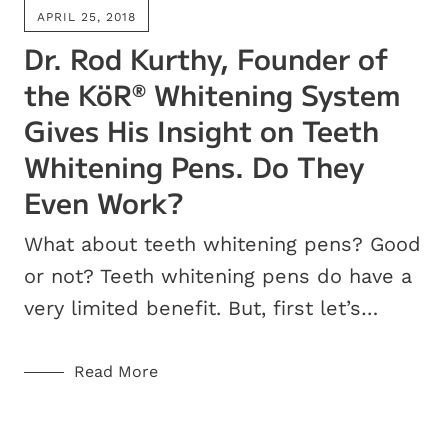
APRIL 25, 2018
Dr. Rod Kurthy, Founder of
the KöR
Whitening System
®
Gives His Insight on Teeth
Whitening Pens. Do They
Even Work?
What about teeth whitening pens? Good
or not? Teeth whitening pens do have a
very limited benefit. But, first let’s…
Read More