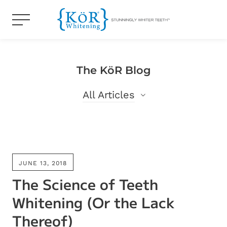
The KöR Blog
All Articles
All Articles
Blog
JUNE 13, 2018
The Science of Teeth
Whitening (Or the Lack
Thereof)