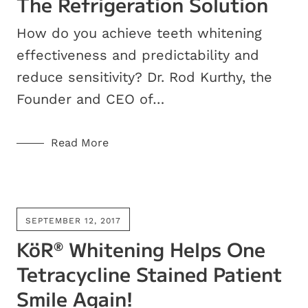
The Refrigeration Solution
How do you achieve teeth whitening
effectiveness and predictability and
reduce sensitivity? Dr. Rod Kurthy, the
Founder and CEO of…
Read More
SEPTEMBER 12, 2017
KöR
Whitening Helps One
®
Tetracycline Stained Patient
Smile Again!