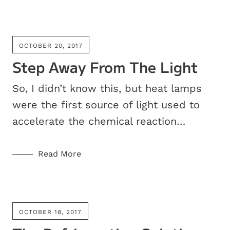
OCTOBER 20, 2017
Step Away From The Light
So, I didn’t know this, but heat lamps
were the first source of light used to
accelerate the chemical reaction…
Read More
OCTOBER 18, 2017